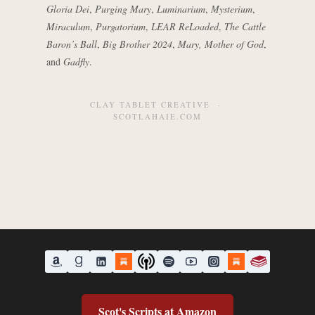
Gloria Dei
,
Purging Mary
,
Luminarium
,
Mysterium
,
Miraculum
,
Purgatorium
,
LEAR ReLoaded
,
The Cattle
Baron’s Ball
,
Big Brother 2024
,
Mary, Mother of God
,
and
Gadfly
.
CLAY TABLET CREATIVE ·
SCOTLAHAIE.COM
Scot's Scripts at Amazon