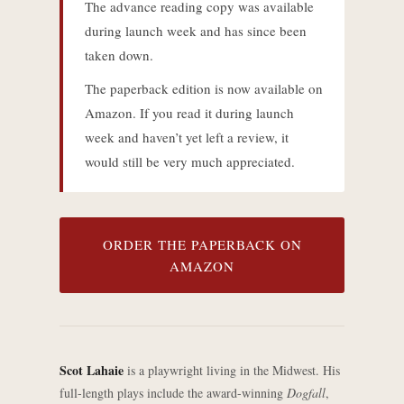
The advance reading copy was available
during launch week and has since been
taken down.
The paperback edition is now available on
Amazon. If you read it during launch
week and haven’t yet left a review, it
would still be very much appreciated.
ORDER THE PAPERBACK ON
AMAZON
Scot Lahaie
is a playwright living in the Midwest. His
full-length plays include the award-winning
Dogfall
,