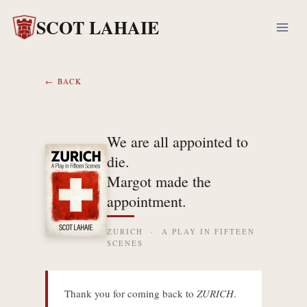
Skip
SCOT LAHAIE
to
content
← BACK
We are all appointed to
die.
Margot made the
appointment.
ZURICH · A PLAY IN FIFTEEN
SCENES
Thank you for coming back to
ZURICH
.