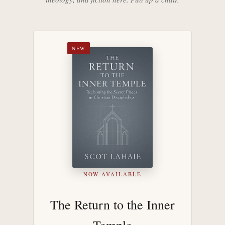
NEW
NOW AVAILABLE
The Return to the Inner