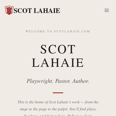
Skip
SCOT LAHAIE
to
content
WELCOME TO SCOTLAHAIE.COM
SCOT
LAHAIE
Playwright. Pastor. Author.
This is the home of Scot Lahaie’s work — from the
stage to the page to the pulpit. You’ll find plays,
theology, and fiction here. Pull up a chair.