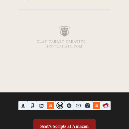
CLAY TABLET CREATIVE ·
SCOTLAHAIE.COM
Scot's Scripts at Amazon