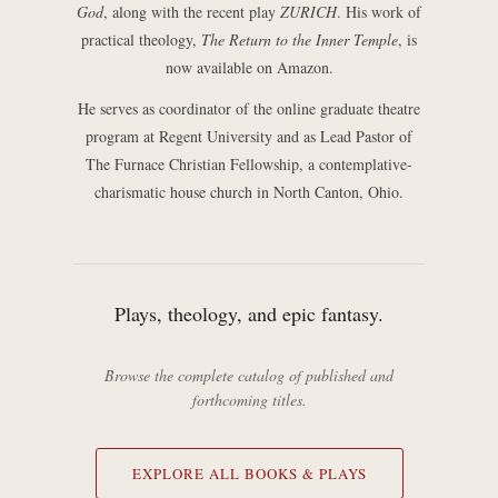
God
, along with the recent play
ZURICH
. His work of
practical theology,
The Return to the Inner Temple
, is
now available on Amazon.
He serves as coordinator of the online graduate theatre
program at Regent University and as Lead Pastor of
The Furnace Christian Fellowship, a contemplative-
charismatic house church in North Canton, Ohio.
Plays, theology, and epic fantasy.
Browse the complete catalog of published and
forthcoming titles.
EXPLORE ALL BOOKS & PLAYS