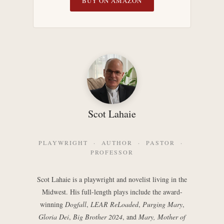
BUY ON AMAZON
Scot Lahaie
PLAYWRIGHT · AUTHOR · PASTOR ·
PROFESSOR
Scot Lahaie is a playwright and novelist living in the
Midwest. His full-length plays include the award-
winning
Dogfall
,
LEAR ReLoaded
,
Purging Mary
,
Gloria Dei
,
Big Brother 2024
, and
Mary, Mother of