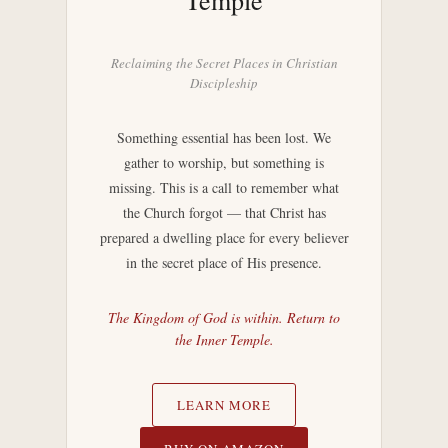
Temple
Reclaiming the Secret Places in Christian
Discipleship
Something essential has been lost. We
gather to worship, but something is
missing. This is a call to remember what
the Church forgot — that Christ has
prepared a dwelling place for every believer
in the secret place of His presence.
The Kingdom of God is within. Return to
the Inner Temple.
LEARN MORE