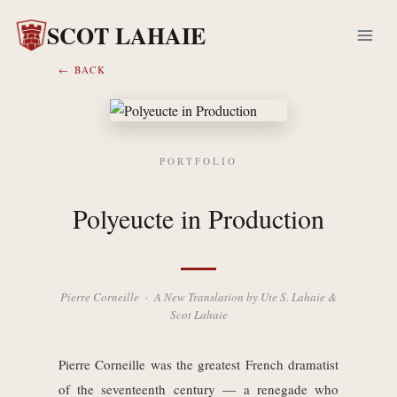
Skip
SCOT LAHAIE
to
content
← BACK
PORTFOLIO
Polyeucte in Production
Pierre Corneille · A New Translation by Ute S. Lahaie &
Scot Lahaie
Pierre Corneille was the greatest French dramatist
of the seventeenth century — a renegade who