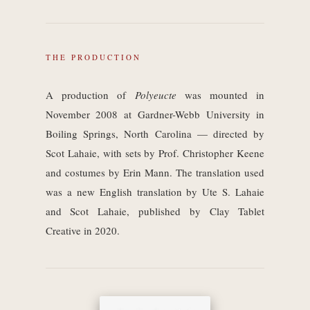
THE PRODUCTION
A production of
Polyeucte
was mounted in
November 2008 at Gardner-Webb University in
Boiling Springs, North Carolina — directed by
Scot Lahaie, with sets by Prof. Christopher Keene
and costumes by Erin Mann. The translation used
was a new English translation by Ute S. Lahaie
and Scot Lahaie, published by Clay Tablet
Creative in 2020.