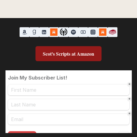
Scot's Scripts at Amazon