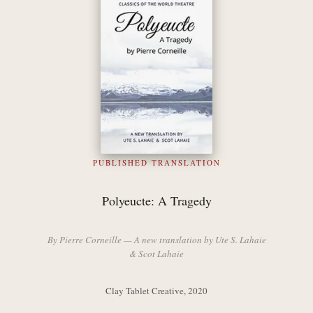
PUBLISHED TRANSLATION
Polyeucte: A Tragedy
By Pierre Corneille — A new translation by Ute S. Lahaie
& Scot Lahaie
Clay Tablet Creative, 2020