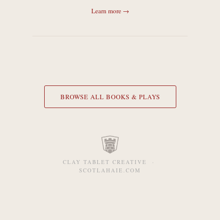
Learn more →
BROWSE ALL BOOKS & PLAYS
CLAY TABLET CREATIVE ·
SCOTLAHAIE.COM