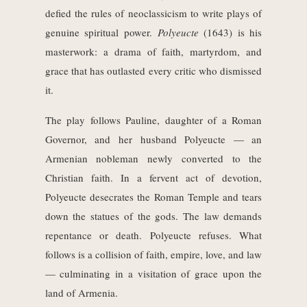
defied the rules of neoclassicism to write plays of
genuine spiritual power.
Polyeucte
(1643) is his
masterwork: a drama of faith, martyrdom, and
grace that has outlasted every critic who dismissed
it.
The play follows Pauline, daughter of a Roman
Governor, and her husband Polyeucte — an
Armenian nobleman newly converted to the
Christian faith. In a fervent act of devotion,
Polyeucte desecrates the Roman Temple and tears
down the statues of the gods. The law demands
repentance or death. Polyeucte refuses. What
follows is a collision of faith, empire, love, and law
— culminating in a visitation of grace upon the
land of Armenia.