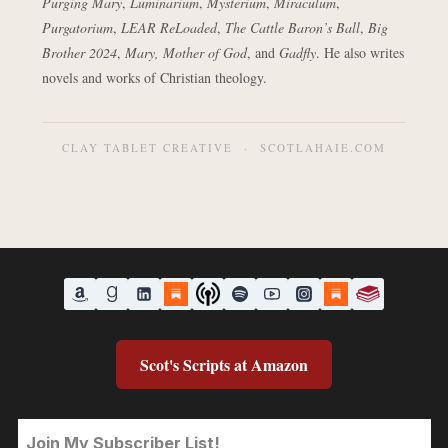
Purging Mary
,
Luminarium
,
Mysterium
,
Miraculum
,
Purgatorium
,
LEAR ReLoaded
,
The Cattle Baron’s Ball
,
Big
Brother 2024
,
Mary, Mother of God
, and
Gadfly
. He also writes
novels and works of Christian theology.
CLAY TABLET CREATIVE · SCOTLAHAIE.COM
Scot's Scripts at Amazon