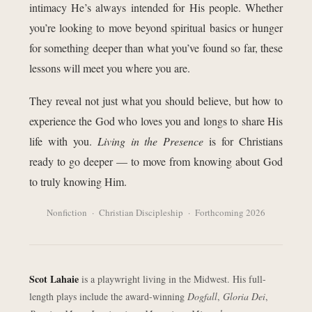
intimacy He’s always intended for His people. Whether
you’re looking to move beyond spiritual basics or hunger
for something deeper than what you’ve found so far, these
lessons will meet you where you are.
They reveal not just what you should believe, but how to
experience the God who loves you and longs to share His
life with you.
Living in the Presence
is for Christians
ready to go deeper — to move from knowing about God
to truly knowing Him.
Nonfiction · Christian Discipleship · Forthcoming 2026
Scot Lahaie
is a playwright living in the Midwest. His full-
length plays include the award-winning
Dogfall
,
Gloria Dei
,