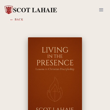
Skip
SCOT LAHAIE
to
content
← BACK