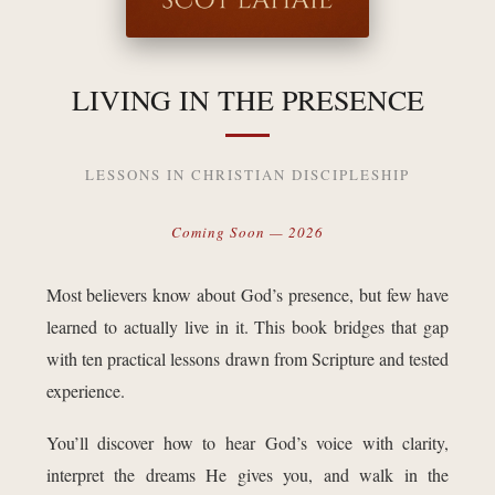
LIVING IN THE PRESENCE
LESSONS IN CHRISTIAN DISCIPLESHIP
Coming Soon — 2026
Most believers know about God’s presence, but few have
learned to actually live in it. This book bridges that gap
with ten practical lessons drawn from Scripture and tested
experience.
You’ll discover how to hear God’s voice with clarity,
interpret the dreams He gives you, and walk in the